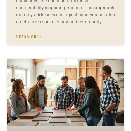
challenges, the concept of inclusive
sustainability is gaining traction. This approach
not only addresses ecological concerns but also
emphasizes social equity and community
READ MORE »