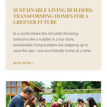
SUSTAINABLE LIVING BUILDERS:
TRANSFORMING HOMES FOR A
GREENER FUTURE
In a world where the climate’s throwing
tantrums like a toddler in a toy store,
sustainable living builders are stepping up to
save the day—one eco-friendly home at a time.
READ MORE »