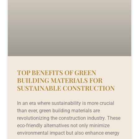
TOP BENEFITS OF GREEN
BUILDING MATERIALS FOR
SUSTAINABLE CONSTRUCTION
In an era where sustainability is more crucial
than ever, green building materials are
revolutionizing the construction industry. These
eco-friendly alternatives not only minimize
environmental impact but also enhance energy