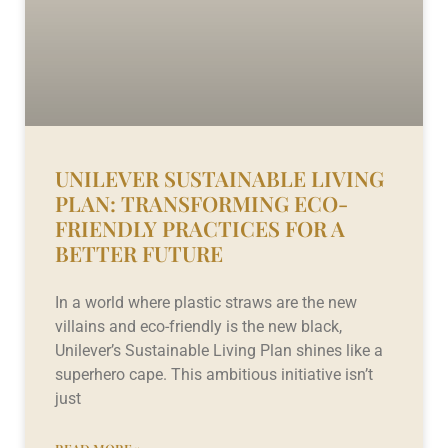
UNILEVER SUSTAINABLE LIVING
PLAN: TRANSFORMING ECO-
FRIENDLY PRACTICES FOR A
BETTER FUTURE
In a world where plastic straws are the new
villains and eco-friendly is the new black,
Unilever’s Sustainable Living Plan shines like a
superhero cape. This ambitious initiative isn’t
just