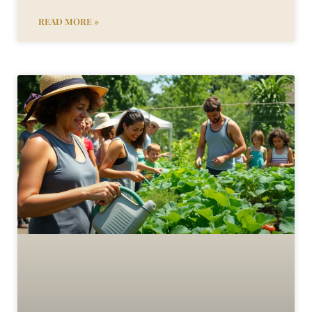
READ MORE »