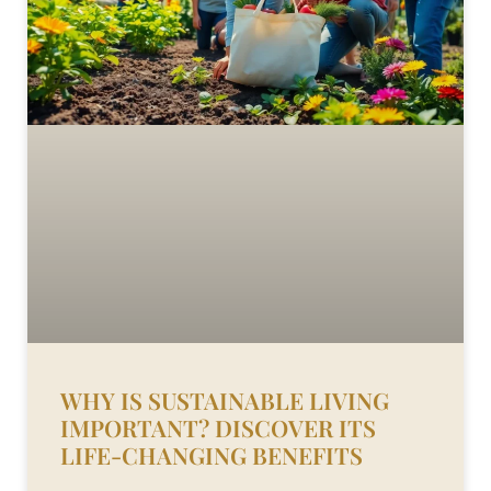
WHY IS SUSTAINABLE LIVING
IMPORTANT? DISCOVER ITS
LIFE-CHANGING BENEFITS