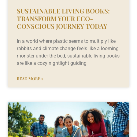
SUSTAINABLE LIVING BOOKS:
TRANSFORM YOUR ECO-
CONSCIOUS JOURNEY TODAY
In a world where plastic seems to multiply like
rabbits and climate change feels like a looming
monster under the bed, sustainable living books
are like a cozy nightlight guiding
READ MORE »