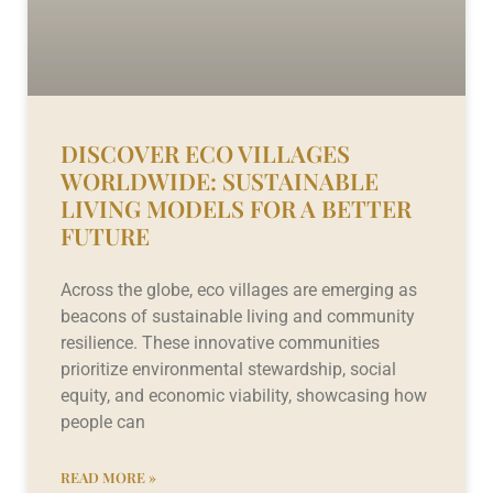
DISCOVER ECO VILLAGES
WORLDWIDE: SUSTAINABLE
LIVING MODELS FOR A BETTER
FUTURE
Across the globe, eco villages are emerging as
beacons of sustainable living and community
resilience. These innovative communities
prioritize environmental stewardship, social
equity, and economic viability, showcasing how
people can
READ MORE »