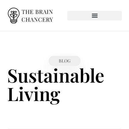
BLOG
Sustainable
Living