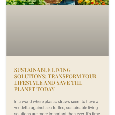
SUSTAINABLE LIVING
SOLUTIONS: TRANSFORM YOUR
LIFESTYLE AND SAVE THE
PLANET TODAY
In a world where plastic straws seem to have a
vendetta against sea turtles, sustainable living
solutions are more important than ever. It’s time