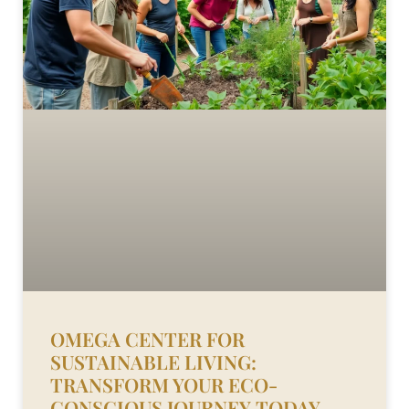
OMEGA CENTER FOR
SUSTAINABLE LIVING:
TRANSFORM YOUR ECO-
CONSCIOUS JOURNEY TODAY