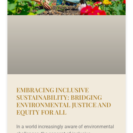
EMBRACING INCLUSIVE
SUSTAINABILITY: BRIDGING
ENVIRONMENTAL JUSTICE AND
EQUITY FOR ALL
In a world increasingly aware of environmental