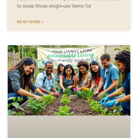
to swap those single-use items for
READ MORE »