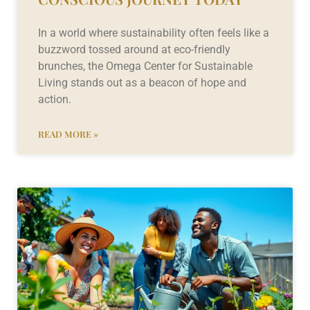
In a world where sustainability often feels like a
buzzword tossed around at eco-friendly
brunches, the Omega Center for Sustainable
Living stands out as a beacon of hope and
action.
READ MORE »