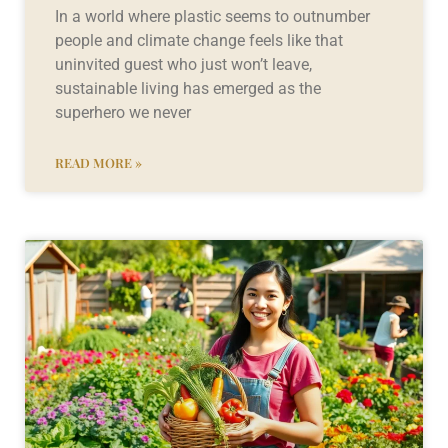
In a world where plastic seems to outnumber
people and climate change feels like that
uninvited guest who just won’t leave,
sustainable living has emerged as the
superhero we never
READ MORE »