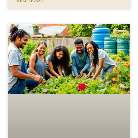
READ MORE »