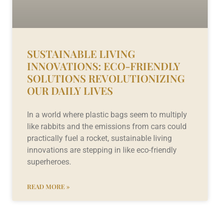
SUSTAINABLE LIVING
INNOVATIONS: ECO-FRIENDLY
SOLUTIONS REVOLUTIONIZING
OUR DAILY LIVES
In a world where plastic bags seem to multiply
like rabbits and the emissions from cars could
practically fuel a rocket, sustainable living
innovations are stepping in like eco-friendly
superheroes.
READ MORE »