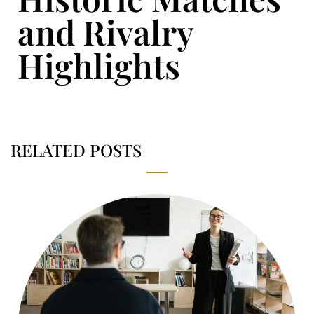
and Rivalry
Highlights
RELATED POSTS