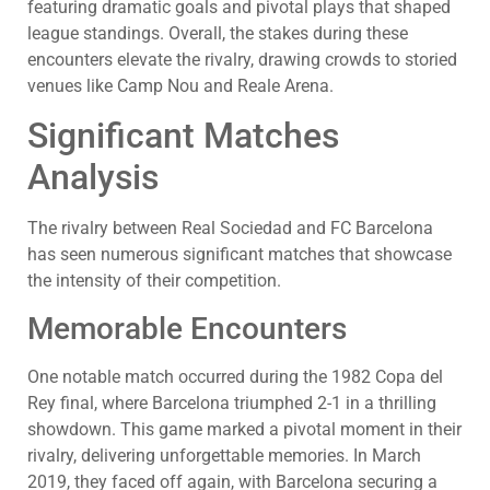
featuring dramatic goals and pivotal plays that shaped
league standings. Overall, the stakes during these
encounters elevate the rivalry, drawing crowds to storied
venues like Camp Nou and Reale Arena.
Significant Matches
Analysis
The rivalry between Real Sociedad and FC Barcelona
has seen numerous significant matches that showcase
the intensity of their competition.
Memorable Encounters
One notable match occurred during the 1982 Copa del
Rey final, where Barcelona triumphed 2-1 in a thrilling
showdown. This game marked a pivotal moment in their
rivalry, delivering unforgettable memories. In March
2019, they faced off again, with Barcelona securing a