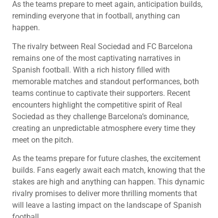
As the teams prepare to meet again, anticipation builds,
reminding everyone that in football, anything can
happen.
The rivalry between Real Sociedad and FC Barcelona
remains one of the most captivating narratives in
Spanish football. With a rich history filled with
memorable matches and standout performances, both
teams continue to captivate their supporters. Recent
encounters highlight the competitive spirit of Real
Sociedad as they challenge Barcelona’s dominance,
creating an unpredictable atmosphere every time they
meet on the pitch.
As the teams prepare for future clashes, the excitement
builds. Fans eagerly await each match, knowing that the
stakes are high and anything can happen. This dynamic
rivalry promises to deliver more thrilling moments that
will leave a lasting impact on the landscape of Spanish
football.