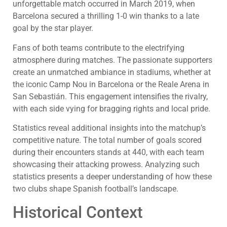
unforgettable match occurred in March 2019, when
Barcelona secured a thrilling 1-0 win thanks to a late
goal by the star player.
Fans of both teams contribute to the electrifying
atmosphere during matches. The passionate supporters
create an unmatched ambiance in stadiums, whether at
the iconic Camp Nou in Barcelona or the Reale Arena in
San Sebastián. This engagement intensifies the rivalry,
with each side vying for bragging rights and local pride.
Statistics reveal additional insights into the matchup’s
competitive nature. The total number of goals scored
during their encounters stands at 440, with each team
showcasing their attacking prowess. Analyzing such
statistics presents a deeper understanding of how these
two clubs shape Spanish football’s landscape.
Historical Context