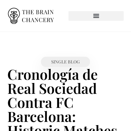
SINGLE BLOG
Cronología de
Real Sociedad
Contra FC
Barcelona:
Historic Matches