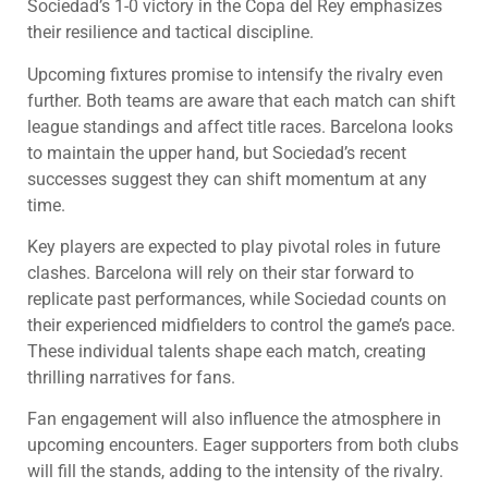
Sociedad’s 1-0 victory in the Copa del Rey emphasizes
their resilience and tactical discipline.
Upcoming fixtures promise to intensify the rivalry even
further. Both teams are aware that each match can shift
league standings and affect title races. Barcelona looks
to maintain the upper hand, but Sociedad’s recent
successes suggest they can shift momentum at any
time.
Key players are expected to play pivotal roles in future
clashes. Barcelona will rely on their star forward to
replicate past performances, while Sociedad counts on
their experienced midfielders to control the game’s pace.
These individual talents shape each match, creating
thrilling narratives for fans.
Fan engagement will also influence the atmosphere in
upcoming encounters. Eager supporters from both clubs
will fill the stands, adding to the intensity of the rivalry.