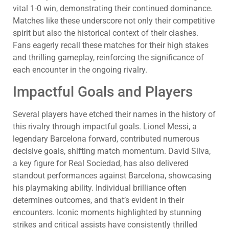
vital 1-0 win, demonstrating their continued dominance.
Matches like these underscore not only their competitive
spirit but also the historical context of their clashes.
Fans eagerly recall these matches for their high stakes
and thrilling gameplay, reinforcing the significance of
each encounter in the ongoing rivalry.
Impactful Goals and Players
Several players have etched their names in the history of
this rivalry through impactful goals. Lionel Messi, a
legendary Barcelona forward, contributed numerous
decisive goals, shifting match momentum. David Silva,
a key figure for Real Sociedad, has also delivered
standout performances against Barcelona, showcasing
his playmaking ability. Individual brilliance often
determines outcomes, and that’s evident in their
encounters. Iconic moments highlighted by stunning
strikes and critical assists have consistently thrilled