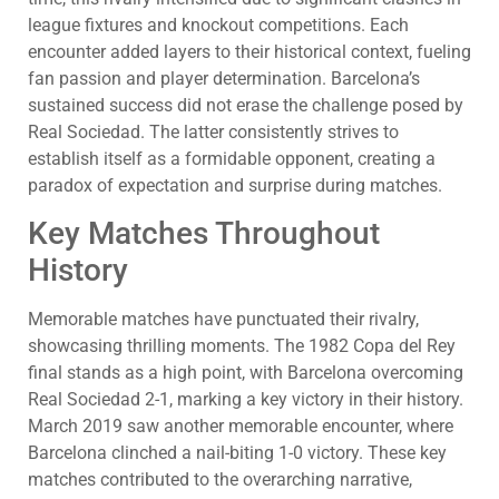
league fixtures and knockout competitions. Each
encounter added layers to their historical context, fueling
fan passion and player determination. Barcelona’s
sustained success did not erase the challenge posed by
Real Sociedad. The latter consistently strives to
establish itself as a formidable opponent, creating a
paradox of expectation and surprise during matches.
Key Matches Throughout
History
Memorable matches have punctuated their rivalry,
showcasing thrilling moments. The 1982 Copa del Rey
final stands as a high point, with Barcelona overcoming
Real Sociedad 2-1, marking a key victory in their history.
March 2019 saw another memorable encounter, where
Barcelona clinched a nail-biting 1-0 victory. These key
matches contributed to the overarching narrative,