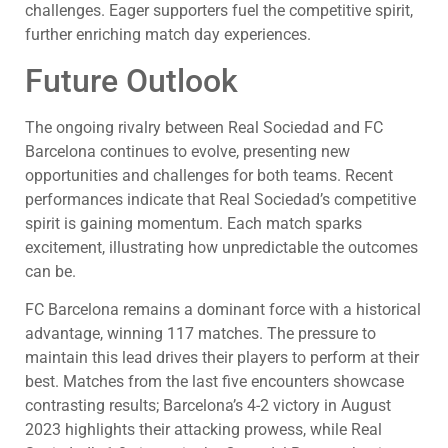
challenges. Eager supporters fuel the competitive spirit,
further enriching match day experiences.
Future Outlook
The ongoing rivalry between Real Sociedad and FC
Barcelona continues to evolve, presenting new
opportunities and challenges for both teams. Recent
performances indicate that Real Sociedad’s competitive
spirit is gaining momentum. Each match sparks
excitement, illustrating how unpredictable the outcomes
can be.
FC Barcelona remains a dominant force with a historical
advantage, winning 117 matches. The pressure to
maintain this lead drives their players to perform at their
best. Matches from the last five encounters showcase
contrasting results; Barcelona’s 4-2 victory in August
2023 highlights their attacking prowess, while Real