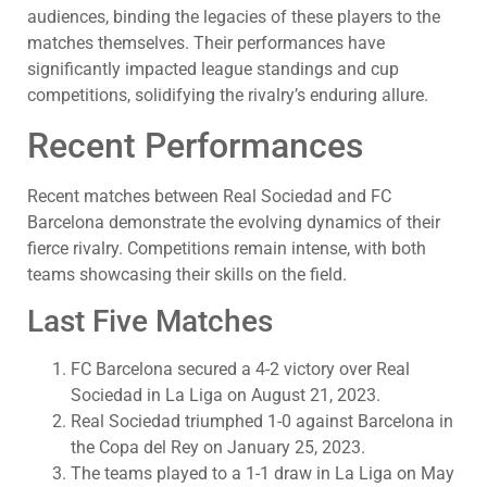
audiences, binding the legacies of these players to the
matches themselves. Their performances have
significantly impacted league standings and cup
competitions, solidifying the rivalry’s enduring allure.
Recent Performances
Recent matches between Real Sociedad and FC
Barcelona demonstrate the evolving dynamics of their
fierce rivalry. Competitions remain intense, with both
teams showcasing their skills on the field.
Last Five Matches
FC Barcelona secured a 4-2 victory over Real
Sociedad in La Liga on August 21, 2023.
Real Sociedad triumphed 1-0 against Barcelona in
the Copa del Rey on January 25, 2023.
The teams played to a 1-1 draw in La Liga on May