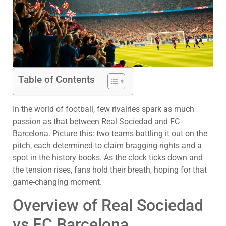
Table of Contents
In the world of football, few rivalries spark as much
passion as that between Real Sociedad and FC
Barcelona. Picture this: two teams battling it out on the
pitch, each determined to claim bragging rights and a
spot in the history books. As the clock ticks down and
the tension rises, fans hold their breath, hoping for that
game-changing moment.
Overview of Real Sociedad
vs FC Barcelona