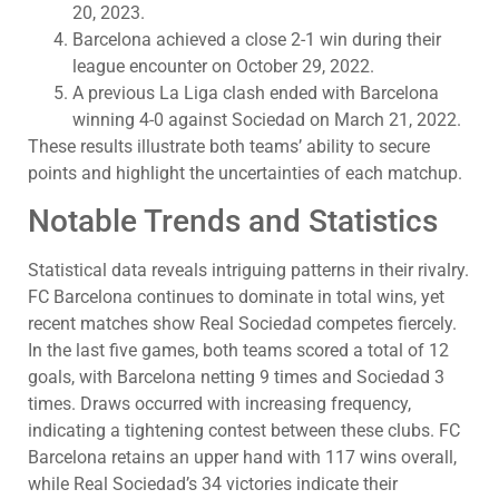
20, 2023.
Barcelona achieved a close 2-1 win during their
league encounter on October 29, 2022.
A previous La Liga clash ended with Barcelona
winning 4-0 against Sociedad on March 21, 2022.
These results illustrate both teams’ ability to secure
points and highlight the uncertainties of each matchup.
Notable Trends and Statistics
Statistical data reveals intriguing patterns in their rivalry.
FC Barcelona continues to dominate in total wins, yet
recent matches show Real Sociedad competes fiercely.
In the last five games, both teams scored a total of 12
goals, with Barcelona netting 9 times and Sociedad 3
times. Draws occurred with increasing frequency,
indicating a tightening contest between these clubs. FC
Barcelona retains an upper hand with 117 wins overall,
while Real Sociedad’s 34 victories indicate their