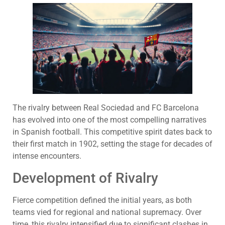
The rivalry between Real Sociedad and FC Barcelona
has evolved into one of the most compelling narratives
in Spanish football. This competitive spirit dates back to
their first match in 1902, setting the stage for decades of
intense encounters.
Development of Rivalry
Fierce competition defined the initial years, as both
teams vied for regional and national supremacy. Over
time, this rivalry intensified due to significant clashes in