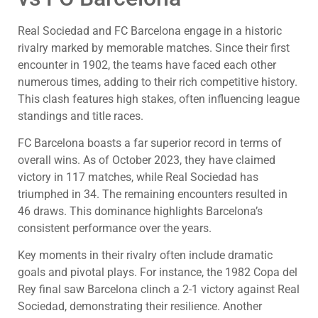
Real Sociedad and FC Barcelona engage in a historic
rivalry marked by memorable matches. Since their first
encounter in 1902, the teams have faced each other
numerous times, adding to their rich competitive history.
This clash features high stakes, often influencing league
standings and title races.
FC Barcelona boasts a far superior record in terms of
overall wins. As of October 2023, they have claimed
victory in 117 matches, while Real Sociedad has
triumphed in 34. The remaining encounters resulted in
46 draws. This dominance highlights Barcelona’s
consistent performance over the years.
Key moments in their rivalry often include dramatic
goals and pivotal plays. For instance, the 1982 Copa del
Rey final saw Barcelona clinch a 2-1 victory against Real
Sociedad, demonstrating their resilience. Another