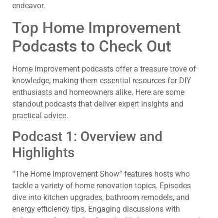
endeavor.
Top Home Improvement
Podcasts to Check Out
Home improvement podcasts offer a treasure trove of
knowledge, making them essential resources for DIY
enthusiasts and homeowners alike. Here are some
standout podcasts that deliver expert insights and
practical advice.
Podcast 1: Overview and
Highlights
“The Home Improvement Show” features hosts who
tackle a variety of home renovation topics. Episodes
dive into kitchen upgrades, bathroom remodels, and
energy efficiency tips. Engaging discussions with