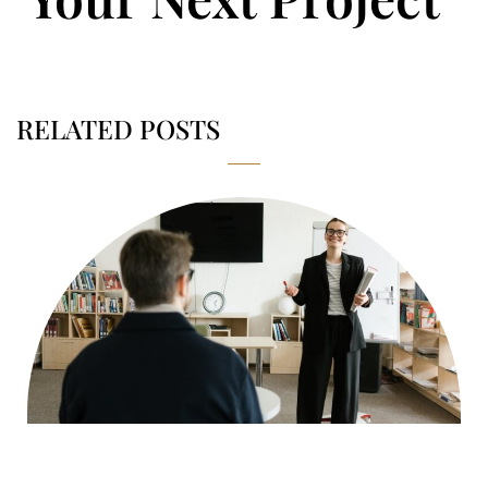
RELATED POSTS