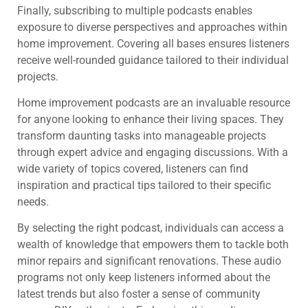
Finally, subscribing to multiple podcasts enables
exposure to diverse perspectives and approaches within
home improvement. Covering all bases ensures listeners
receive well-rounded guidance tailored to their individual
projects.
Home improvement podcasts are an invaluable resource
for anyone looking to enhance their living spaces. They
transform daunting tasks into manageable projects
through expert advice and engaging discussions. With a
wide variety of topics covered, listeners can find
inspiration and practical tips tailored to their specific
needs.
By selecting the right podcast, individuals can access a
wealth of knowledge that empowers them to tackle both
minor repairs and significant renovations. These audio
programs not only keep listeners informed about the
latest trends but also foster a sense of community