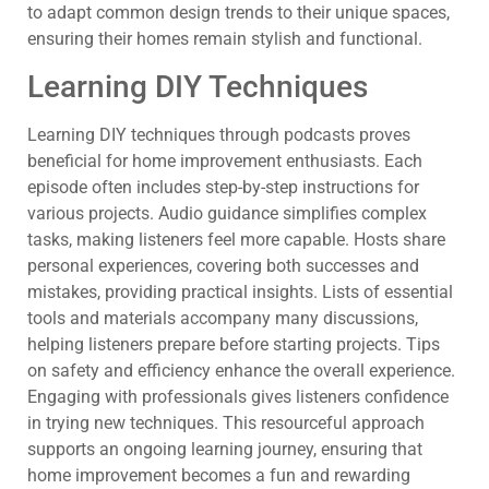
to adapt common design trends to their unique spaces,
ensuring their homes remain stylish and functional.
Learning DIY Techniques
Learning DIY techniques through podcasts proves
beneficial for home improvement enthusiasts. Each
episode often includes step-by-step instructions for
various projects. Audio guidance simplifies complex
tasks, making listeners feel more capable. Hosts share
personal experiences, covering both successes and
mistakes, providing practical insights. Lists of essential
tools and materials accompany many discussions,
helping listeners prepare before starting projects. Tips
on safety and efficiency enhance the overall experience.
Engaging with professionals gives listeners confidence
in trying new techniques. This resourceful approach
supports an ongoing learning journey, ensuring that
home improvement becomes a fun and rewarding