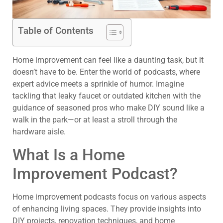
Table of Contents
Home improvement can feel like a daunting task, but it
doesn’t have to be. Enter the world of podcasts, where
expert advice meets a sprinkle of humor. Imagine
tackling that leaky faucet or outdated kitchen with the
guidance of seasoned pros who make DIY sound like a
walk in the park—or at least a stroll through the
hardware aisle.
What Is a Home
Improvement Podcast?
Home improvement podcasts focus on various aspects
of enhancing living spaces. They provide insights into
DIY projects, renovation techniques, and home