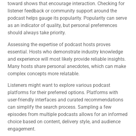
toward shows that encourage interaction. Checking for
listener feedback or community support around the
podcast helps gauge its popularity. Popularity can serve
as an indicator of quality, but personal preferrences
should always take priority.
Assessing the expertise of podcast hosts proves
essential. Hosts who demonstrate industry knowledge
and experience will most likely provide reliable insights.
Many hosts share personal anecdotes, which can make
complex concepts more relatable.
Listeners might want to explore various podcast
platforms for their preferred options. Platforms with
user-friendly interfaces and curated recommendations
can simplify the search process. Sampling a few
episodes from multiple podcasts allows for an informed
choice based on content, delivery style, and audience
engagement.