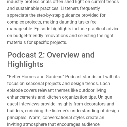
industry professionals often shed light on current trends
and sustainable practices. Listeners frequently
appreciate the step-by-step guidance provided for
complex projects, making daunting tasks feel
manageable. Episode highlights include practical advice
on budget-friendly renovations and selecting the right
materials for specific projects.
Podcast 2: Overview and
Highlights
“Better Homes and Gardens” Podcast stands out with its
focus on seasonal projects and design trends. Each
episode covers relevant themes like outdoor living
enhancements and kitchen organization tips. Unique
guest interviews provide insights from decorators and
builders, enriching the listener’s understanding of design
principles. Warm, conversational styles create an
inviting atmosphere that encourages audience