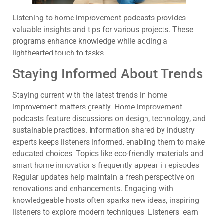
Listening to home improvement podcasts provides
valuable insights and tips for various projects. These
programs enhance knowledge while adding a
lighthearted touch to tasks.
Staying Informed About Trends
Staying current with the latest trends in home
improvement matters greatly. Home improvement
podcasts feature discussions on design, technology, and
sustainable practices. Information shared by industry
experts keeps listeners informed, enabling them to make
educated choices. Topics like eco-friendly materials and
smart home innovations frequently appear in episodes.
Regular updates help maintain a fresh perspective on
renovations and enhancements. Engaging with
knowledgeable hosts often sparks new ideas, inspiring
listeners to explore modern techniques. Listeners learn