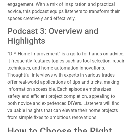
engagement. With a mix of inspiration and practical
advice, this podcast equips listeners to transform their
spaces creatively and effectively.
Podcast 3: Overview and
Highlights
“DIY Home Improvement” is a go-to for hands-on advice.
It frequently features topics such as tool selection, repair
techniques, and home automation innovations.
Thoughtful interviews with experts in various trades
offer real-world applications of tips and tricks, making
information accessible. Each episode emphasizes
safety and efficient project completion, appealing to
both novice and experienced DIYers. Listeners will find
valuable insights that can elevate their home projects
from simple fixes to ambitious renovations.
How to Choose the Right