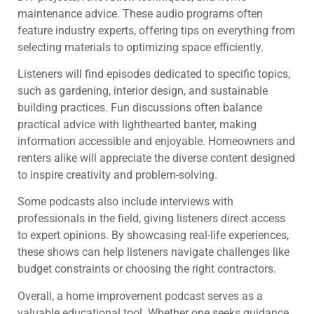
maintenance advice. These audio programs often
feature industry experts, offering tips on everything from
selecting materials to optimizing space efficiently.
Listeners will find episodes dedicated to specific topics,
such as gardening, interior design, and sustainable
building practices. Fun discussions often balance
practical advice with lighthearted banter, making
information accessible and enjoyable. Homeowners and
renters alike will appreciate the diverse content designed
to inspire creativity and problem-solving.
Some podcasts also include interviews with
professionals in the field, giving listeners direct access
to expert opinions. By showcasing real-life experiences,
these shows can help listeners navigate challenges like
budget constraints or choosing the right contractors.
Overall, a home improvement podcast serves as a
valuable educational tool. Whether one seeks guidance