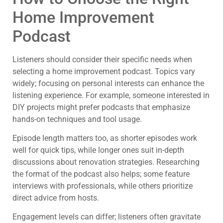
Home Improvement
Podcast
Listeners should consider their specific needs when
selecting a home improvement podcast. Topics vary
widely; focusing on personal interests can enhance the
listening experience. For example, someone interested in
DIY projects might prefer podcasts that emphasize
hands-on techniques and tool usage.
Episode length matters too, as shorter episodes work
well for quick tips, while longer ones suit in-depth
discussions about renovation strategies. Researching
the format of the podcast also helps; some feature
interviews with professionals, while others prioritize
direct advice from hosts.
Engagement levels can differ; listeners often gravitate