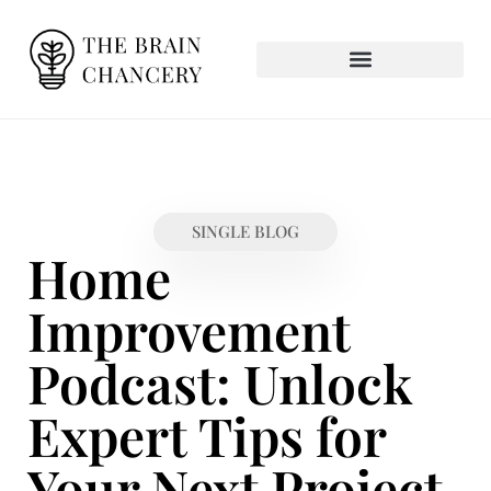
SINGLE BLOG
Home
Improvement
Podcast: Unlock
Expert Tips for
Your Next Project