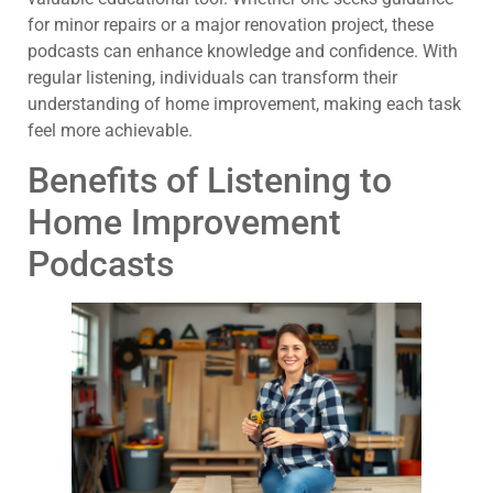
for minor repairs or a major renovation project, these
podcasts can enhance knowledge and confidence. With
regular listening, individuals can transform their
understanding of home improvement, making each task
feel more achievable.
Benefits of Listening to
Home Improvement
Podcasts