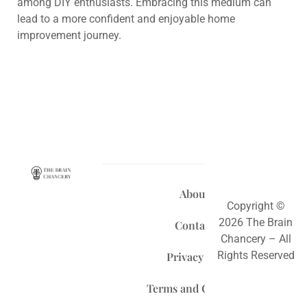
among DIY enthusiasts. Embracing this medium can
lead to a more confident and enjoyable home
improvement journey.
About Us
Copyright ©
2026 The Brain
Contact Us
Chancery – All
Rights Reserved
Privacy Policy
Terms and Conditions