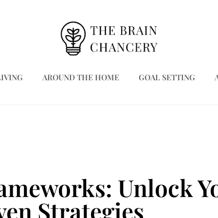
LIVING
AROUND THE HOME
GOAL SETTING
rameworks: Unlock Yo
ven Strategies