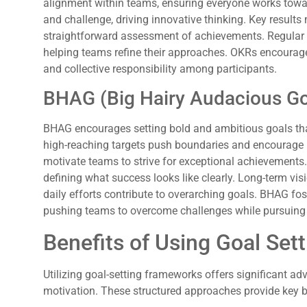
alignment within teams, ensuring everyone works towar
and challenge, driving innovative thinking. Key result
straightforward assessment of achievements. Regular c
helping teams refine their approaches. OKRs encoura
and collective responsibility among participants.
BHAG (Big Hairy Audacious Go
BHAG encourages setting bold and ambitious goals that
high-reaching targets push boundaries and encourage 
motivate teams to strive for exceptional achievements. C
defining what success looks like clearly. Long-term vi
daily efforts contribute to overarching goals. BHAG fost
pushing teams to overcome challenges while pursuing 
Benefits of Using Goal Se
Utilizing goal-setting frameworks offers significant a
motivation. These structured approaches provide key b