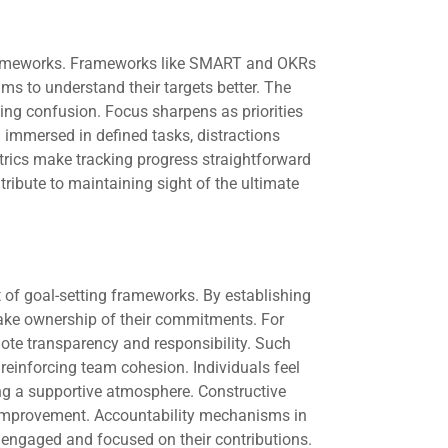
 frameworks. Frameworks like SMART and OKRs
ams to understand their targets better. The
izing confusion. Focus sharpens as priorities
immersed in defined tasks, distractions
trics make tracking progress straightforward
ibute to maintaining sight of the ultimate
t of goal-setting frameworks. By establishing
take ownership of their commitments. For
ote transparency and responsibility. Such
reinforcing team cohesion. Individuals feel
ing a supportive atmosphere. Constructive
improvement. Accountability mechanisms in
engaged and focused on their contributions.