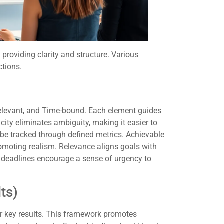
 providing clarity and structure. Various
ctions.
elevant, and Time-bound. Each element guides
city eliminates ambiguity, making it easier to
 be tracked through defined metrics. Achievable
romoting realism. Relevance aligns goals with
 deadlines encourage a sense of urgency to
ts)
r key results. This framework promotes