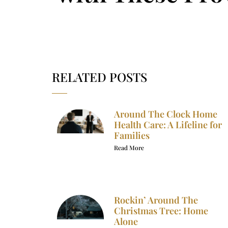
RELATED POSTS
Around The Clock Home
Health Care: A Lifeline for
Families
Read More
Rockin’ Around The
Christmas Tree: Home
Alone