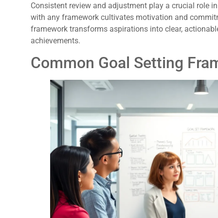
Consistent review and adjustment play a crucial role i
with any framework cultivates motivation and commitm
framework transforms aspirations into clear, actionabl
achievements.
Common Goal Setting Fra