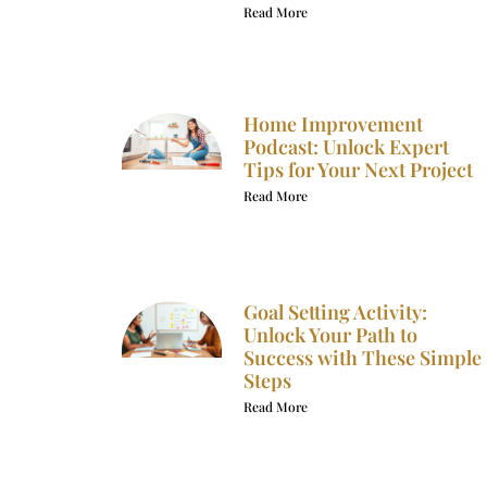
Read More
Home Improvement
Podcast: Unlock Expert
Tips for Your Next Project
Read More
Goal Setting Activity:
Unlock Your Path to
Success with These Simple
Steps
Read More