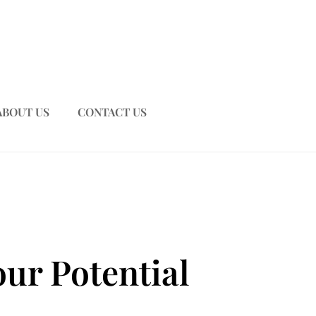
ABOUT US
CONTACT US
ur Potential