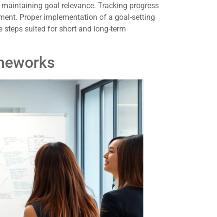
n maintaining goal relevance. Tracking progress
ent. Proper implementation of a goal-setting
e steps suited for short and long-term
meworks