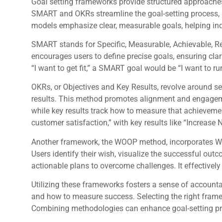
Goal setting frameworks provide structured approaches
SMART and OKRs streamline the goal-setting process, m
models emphasize clear, measurable goals, helping in
SMART stands for Specific, Measurable, Achievable, R
encourages users to define precise goals, ensuring clar
“I want to get fit,” a SMART goal would be “I want to r
OKRs, or Objectives and Key Results, revolve around s
results. This method promotes alignment and engagemen
while key results track how to measure that achievemen
customer satisfaction,” with key results like “Increase 
Another framework, the WOOP method, incorporates W
Users identify their wish, visualize the successful out
actionable plans to overcome challenges. It effectively
Utilizing these frameworks fosters a sense of accounta
and how to measure success. Selecting the right fram
Combining methodologies can enhance goal-setting pr