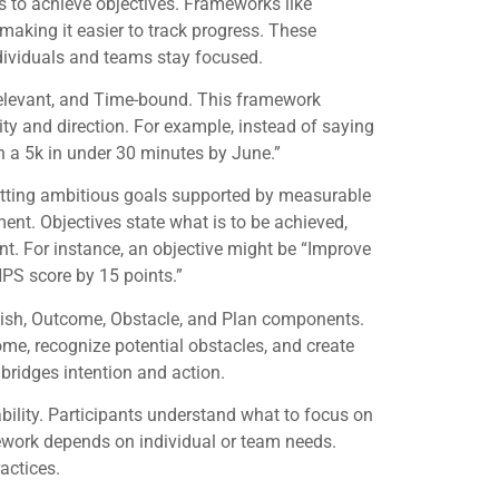
 to achieve objectives. Frameworks like
aking it easier to track progress. These
dividuals and teams stay focused.
elevant, and Time-bound. This framework
ity and direction. For example, instead of saying
un a 5k in under 30 minutes by June.”
etting ambitious goals supported by measurable
t. Objectives state what is to be achieved,
t. For instance, an objective might be “Improve
NPS score by 15 points.”
ish, Outcome, Obstacle, and Plan components.
come, recognize potential obstacles, and create
 bridges intention and action.
bility. Participants understand what to focus on
ework depends on individual or team needs.
actices.