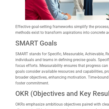
Effective goal-setting frameworks simplify the process,
methods exist to transform aspirations into concrete a
SMART Goals
SMART stands for Specific, Measurable, Achievable, R
individuals and teams in defining precise goals. Specifi
focus efforts. Measurability ensures that progress can
goals consider available resources and capabilities, p
broader objectives, enhancing motivation. Time-bound
foster commitment.
OKR (Objectives and Key Resul
OKRs emphasize ambitious objectives paired with clea