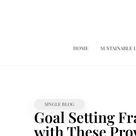
HOME
SUSTAINABLE 
SINGLE BLOG
Goal Setting F
with These Pro