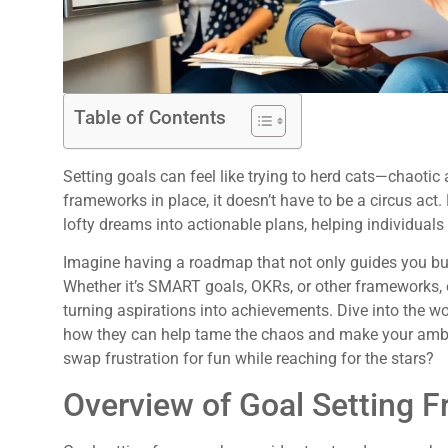
Table of Contents
Setting goals can feel like trying to herd cats—chaotic a
frameworks in place, it doesn’t have to be a circus act
lofty dreams into actionable plans, helping individua
Imagine having a roadmap that not only guides you but
Whether it’s SMART goals, OKRs, or other frameworks,
turning aspirations into achievements. Dive into the w
how they can help tame the chaos and make your ambitio
swap frustration for fun while reaching for the stars?
Overview of Goal Setting 