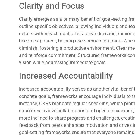
Clarity and Focus
Clarity emerges as a primary benefit of goal-setting
outline specific objectives, allowing individuals and te
details within each goal offer a clear direction, minim
become apparent, helping users remain on track. When 
diminish, fostering a productive environment. Clear me
and reinforce commitment. Structured frameworks contr
vision while addressing immediate goals.
Increased Accountability
Increased accountability serves as another vital benefi
concrete goals, frameworks encourage individuals to 
instance, OKRs mandate regular check-ins, which prom
structures involve collaboration and open discussions, 
more inclined to share progress and challenges, creat
feedback from peers enhances motivation and drives 
goal-setting frameworks ensure that everyone remains 