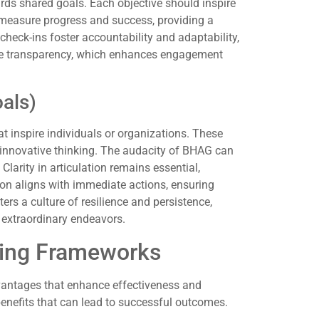
ds shared goals. Each objective should inspire
s measure progress and success, providing a
heck-ins foster accountability and adaptability,
ge transparency, which enhances engagement
als)
 inspire individuals or organizations. These
innovative thinking. The audacity of BHAG can
larity in articulation remains essential,
sion aligns with immediate actions, ensuring
ers a culture of resilience and persistence,
extraordinary endeavors.
tting Frameworks
dvantages that enhance effectiveness and
enefits that can lead to successful outcomes.