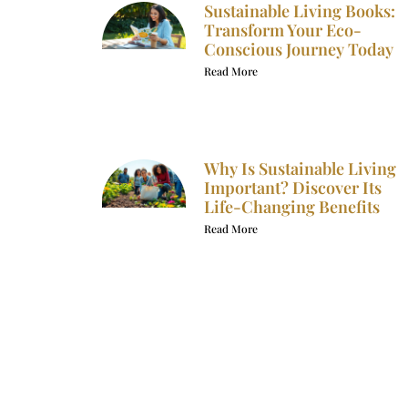
Sustainable Living Books:
Transform Your Eco-
Conscious Journey Today
Read More
Why Is Sustainable Living
Important? Discover Its
Life-Changing Benefits
Read More