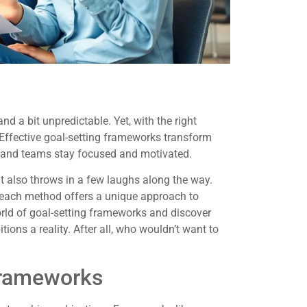
nd a bit unpredictable. Yet, with the right
. Effective goal-setting frameworks transform
ls and teams stay focused and motivated.
 also throws in a few laughs along the way.
 each method offers a unique approach to
orld of goal-setting frameworks and discover
ns a reality. After all, who wouldn’t want to
Frameworks