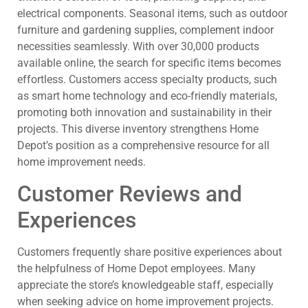
electrical components. Seasonal items, such as outdoor
furniture and gardening supplies, complement indoor
necessities seamlessly. With over 30,000 products
available online, the search for specific items becomes
effortless. Customers access specialty products, such
as smart home technology and eco-friendly materials,
promoting both innovation and sustainability in their
projects. This diverse inventory strengthens Home
Depot’s position as a comprehensive resource for all
home improvement needs.
Customer Reviews and
Experiences
Customers frequently share positive experiences about
the helpfulness of Home Depot employees. Many
appreciate the store’s knowledgeable staff, especially
when seeking advice on home improvement projects.