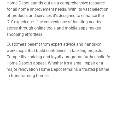
Home Depot stands out as a comprehensive resource
for all home improvement needs. With its vast selection
of products and services it’s designed to enhance the
DIY experience. The convenience of locating nearby
stores through online tools and mobile apps makes
shopping effortless.
Customers benefit from expert advice and hands-on
workshops that build confidence in tackling projects.
Competitive pricing and loyalty programs further solidify
Home Depot’s appeal. Whether it’s a small repair or a
major renovation Home Depot remains a trusted partner
in transforming homes.