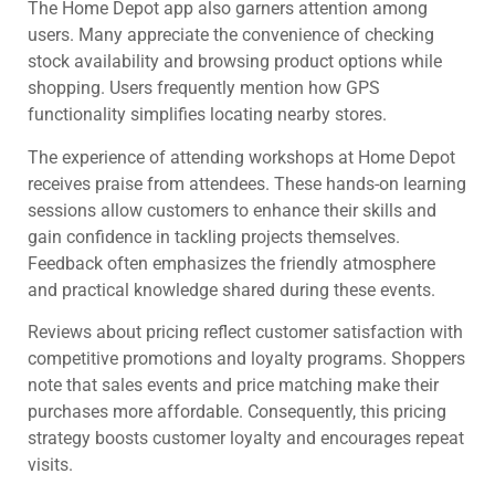
The Home Depot app also garners attention among
users. Many appreciate the convenience of checking
stock availability and browsing product options while
shopping. Users frequently mention how GPS
functionality simplifies locating nearby stores.
The experience of attending workshops at Home Depot
receives praise from attendees. These hands-on learning
sessions allow customers to enhance their skills and
gain confidence in tackling projects themselves.
Feedback often emphasizes the friendly atmosphere
and practical knowledge shared during these events.
Reviews about pricing reflect customer satisfaction with
competitive promotions and loyalty programs. Shoppers
note that sales events and price matching make their
purchases more affordable. Consequently, this pricing
strategy boosts customer loyalty and encourages repeat
visits.