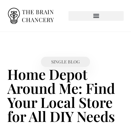
SINGLE BLOG
Home Depot
Around Me: Find
Your Local Store
for All DIY Needs