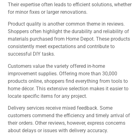
Their expertise often leads to efficient solutions, whether
for minor fixes or larger renovations.
Product quality is another common theme in reviews.
Shoppers often highlight the durability and reliability of
materials purchased from Home Depot. These products
consistently meet expectations and contribute to
successful DIY tasks.
Customers value the variety offered in-home
improvement supplies. Offering more than 30,000
products online, shoppers find everything from tools to
home décor. This extensive selection makes it easier to
locate specific items for any project.
Delivery services receive mixed feedback. Some
customers commend the efficiency and timely arrival of
their orders. Other reviews, however, express concerns
about delays or issues with delivery accuracy.