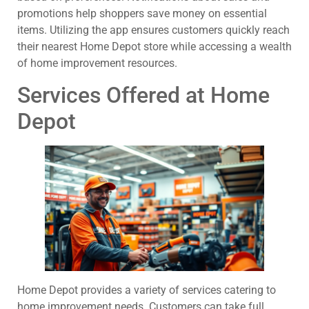
promotions help shoppers save money on essential
items. Utilizing the app ensures customers quickly reach
their nearest Home Depot store while accessing a wealth
of home improvement resources.
Services Offered at Home
Depot
Home Depot provides a variety of services catering to
home improvement needs. Customers can take full