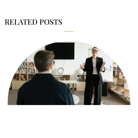
RELATED POSTS