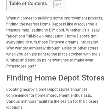
Table of Contents
When it comes to tackling home improvement projects,
finding the nearest Home Depot is like discovering a
treasure map leading to DIY gold. Whether it’s a leaky
faucet or a full-blown renovation, Home Depot’s got
everything to turn those Pinterest dreams into reality.
Why wander aimlessly through aisles of other stores
when you can zip right to the place stocked with tools,
lumber, and enough paint swatches to make even
Picasso jealous?
Finding Home Depot Stores
Locating nearby Home Depot stores enhances
convenience for home improvement enthusiasts.
Various methods facilitate the search for the closest
locations.