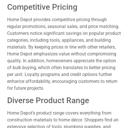
Competitive Pricing
Home Depot provides competitive pricing through
regular promotions, seasonal sales, and price matching.
Customers notice significant savings on popular product
categories, including tools, appliances, and building
materials. By keeping prices in line with other retailers,
Home Depot emphasizes value without compromising
quality. In addition, homeowners appreciate the option
of bulk buying, which often translates to better pricing
per unit. Loyalty programs and credit options further
enhance affordability, encouraging customers to return
for future projects.
Diverse Product Range
Home Depot’s product range covers everything from
construction materials to home décor. Shoppers find an
extensive selection of tools, plumbing supplies, and