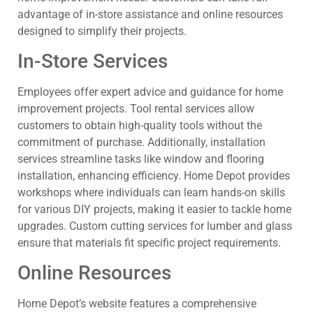
advantage of in-store assistance and online resources
designed to simplify their projects.
In-Store Services
Employees offer expert advice and guidance for home
improvement projects. Tool rental services allow
customers to obtain high-quality tools without the
commitment of purchase. Additionally, installation
services streamline tasks like window and flooring
installation, enhancing efficiency. Home Depot provides
workshops where individuals can learn hands-on skills
for various DIY projects, making it easier to tackle home
upgrades. Custom cutting services for lumber and glass
ensure that materials fit specific project requirements.
Online Resources
Home Depot’s website features a comprehensive