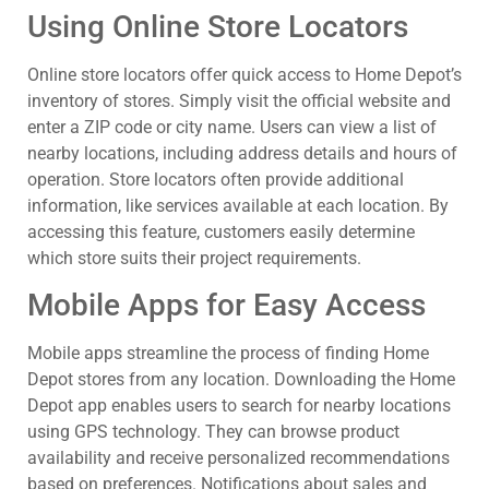
Using Online Store Locators
Online store locators offer quick access to Home Depot’s
inventory of stores. Simply visit the official website and
enter a ZIP code or city name. Users can view a list of
nearby locations, including address details and hours of
operation. Store locators often provide additional
information, like services available at each location. By
accessing this feature, customers easily determine
which store suits their project requirements.
Mobile Apps for Easy Access
Mobile apps streamline the process of finding Home
Depot stores from any location. Downloading the Home
Depot app enables users to search for nearby locations
using GPS technology. They can browse product
availability and receive personalized recommendations
based on preferences. Notifications about sales and