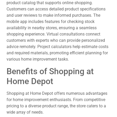
product catalog that supports online shopping.
Customers can access detailed product specifications
and user reviews to make informed purchases. The
mobile app includes features for checking stock
availability in nearby stores, ensuring a seamless
shopping experience. Virtual consultations connect
customers with experts who can provide personalized
advice remotely. Project calculators help estimate costs
and required materials, promoting efficient planning for
various home improvement tasks.
Benefits of Shopping at
Home Depot
Shopping at Home Depot offers numerous advantages
for home improvement enthusiasts. From competitive
pricing to a diverse product range, the store caters to a
wide array of needs.